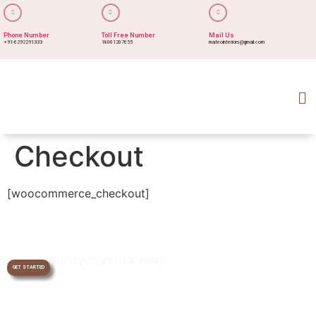
Phone Number
Toll Free Number
Mail Us
+91-6292291333
18001207655
mateointeriors@gmail.com
Checkout
[woocommerce_checkout]
Your dream is just a click away
GET STARTED