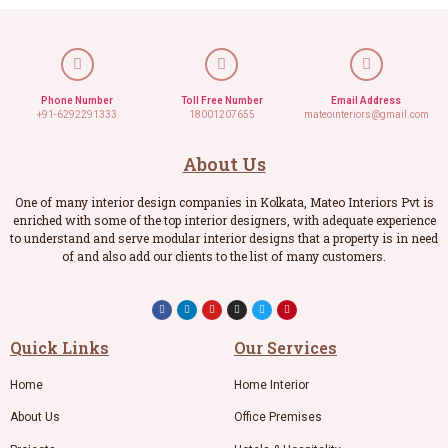
Phone Number
Toll Free Number
Email Address
+91-6292291333
18001207655
mateointeriors@gmail.com
About Us
One of many interior design companies in Kolkata, Mateo Interiors Pvt is
enriched with some of the top interior designers, with adequate experience
to understand and serve modular interior designs that a property is in need
of and also add our clients to the list of many customers.
Quick Links
Our Services
Home
Home Interior
About Us
Office Premises