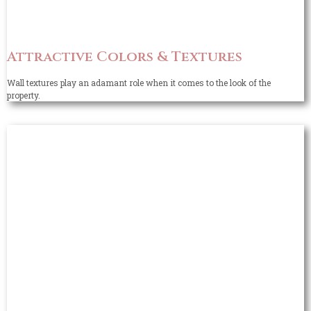
Attractive Colors & Textures
Wall textures play an adamant role when it comes to the look of the
property.