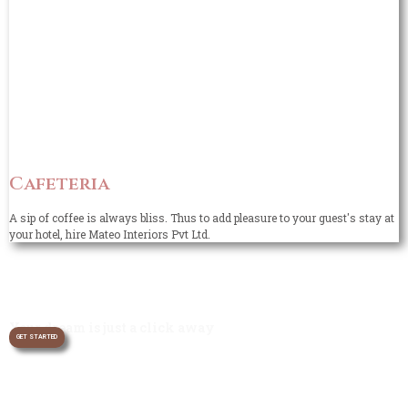
Cafeteria
A sip of coffee is always bliss. Thus to add pleasure to your guest's stay at
your hotel, hire Mateo Interiors Pvt Ltd.
Your dream is just a click away
GET STARTED