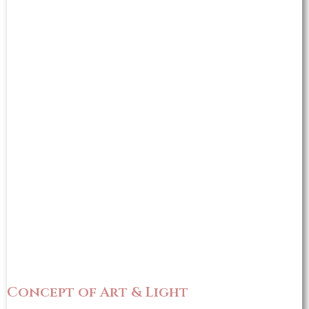
Concept of Art & Light