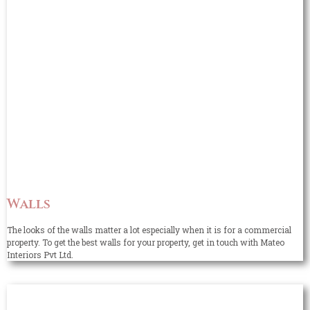
Walls
The looks of the walls matter a lot especially when it is for a commercial
property. To get the best walls for your property, get in touch with Mateo
Interiors Pvt Ltd.