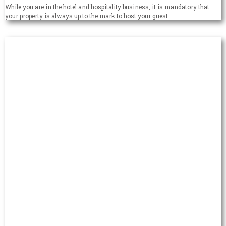
While you are in the hotel and hospitality business, it is mandatory that
your property is always up to the mark to host your guest.