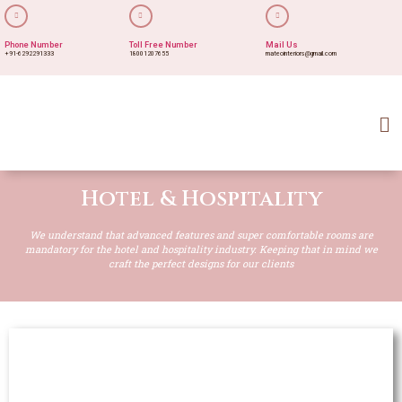
Phone Number
Toll Free Number
Mail Us
+91-6292291333
18001207655
mateointeriors@gmail.com
Hotel & Hospitality
We understand that advanced features and super comfortable rooms are
mandatory for the hotel and hospitality industry. Keeping that in mind we
craft the perfect designs for our clients