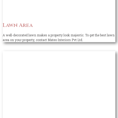
Lawn Area
A well-decorated lawn makes a property look majestic. To get the best lawn
area on your property, contact Mateo Interiors Pvt Ltd.