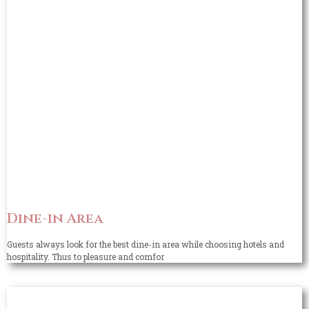
Dine-in Area
Guests always look for the best dine-in area while choosing hotels and
hospitality. Thus to pleasure and comfor