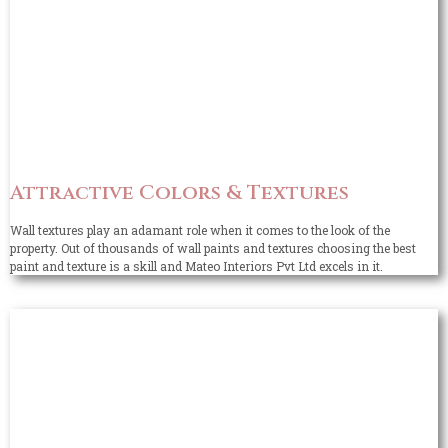
Attractive Colors & Textures
Wall textures play an adamant role when it comes to the look of the
property. Out of thousands of wall paints and textures choosing the best
paint and texture is a skill and Mateo Interiors Pvt Ltd excels in it.