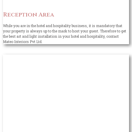
Reception Area
While you are in the hotel and hospitality business, it is mandatory that
your property is always up to the mark to host your guest. Therefore to get
the best art and light installation in your hotel and hospitality, contact
Mateo Interiors Pvt Ltd.