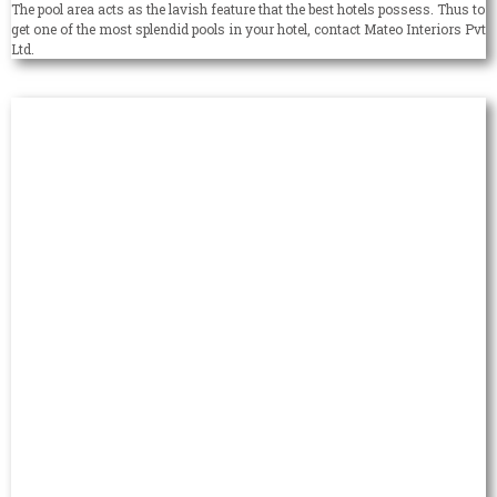
The pool area acts as the lavish feature that the best hotels possess. Thus to
get one of the most splendid pools in your hotel, contact Mateo Interiors Pvt
Ltd.