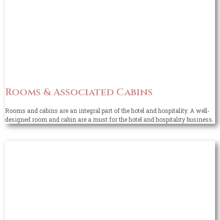
Rooms & Associated Cabins
Rooms and cabins are an integral part of the hotel and hospitality. A well-
designed room and cabin are a must for the hotel and hospitality business.