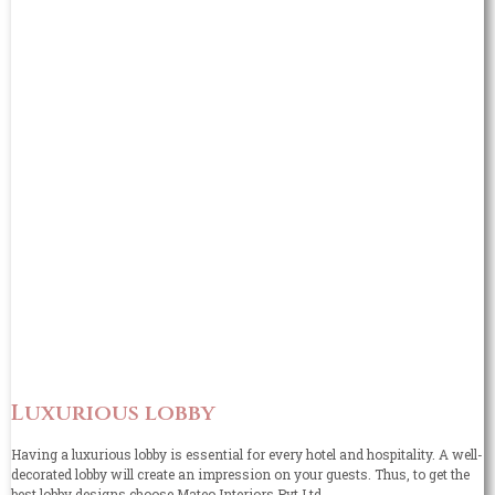
Luxurious lobby
Having a luxurious lobby is essential for every hotel and hospitality. A well-
decorated lobby will create an impression on your guests. Thus, to get the
best lobby designs choose Mateo Interiors Pvt Ltd.