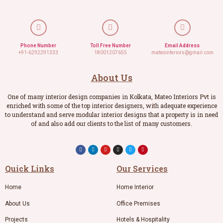
Phone Number
Toll Free Number
Email Address
+91-6292291333
18001207655
mateointeriors@gmail.com
About Us
One of many interior design companies in Kolkata, Mateo Interiors Pvt is
enriched with some of the top interior designers, with adequate experience
to understand and serve modular interior designs that a property is in need
of and also add our clients to the list of many customers.
Quick Links
Our Services
Home
Home Interior
About Us
Office Premises
Projects
Hotels & Hospitality