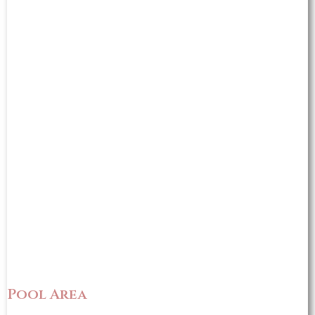
Pool Area